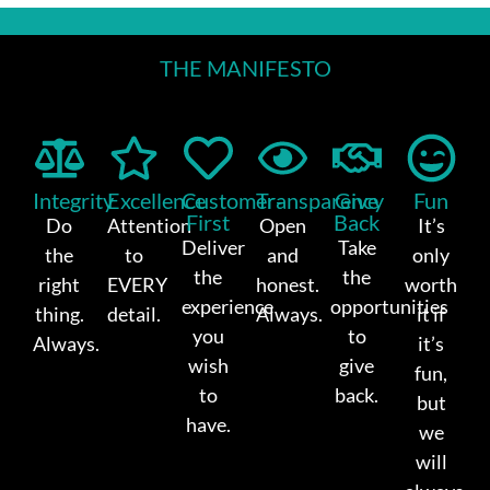
THE MANIFESTO
Integrity
Excellence
Customer-
Transparency
Give
Fun
First
Back
Do
Attention
Open
It’s
Deliver
Take
the
to
and
only
the
the
right
EVERY
honest.
worth
experience
opportunities
thing.
detail.
Always.
it if
you
to
Always.
it’s
wish
give
fun,
to
back.
but
have.
we
will