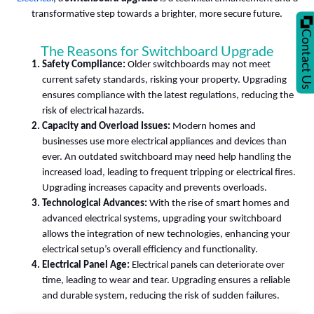
transformative step towards a brighter, more secure future.
Contact U
The Reasons for Switchboard Upgrade
Safety Compliance:
Older switchboards may not meet
current safety standards, risking your property. Upgrading
ensures compliance with the latest regulations, reducing the
risk of electrical hazards.
Capacity and Overload Issues:
Modern homes and
businesses use more electrical appliances and devices than
ever. An outdated switchboard may need help handling the
increased load, leading to frequent tripping or electrical fires.
Upgrading increases capacity and prevents overloads.
Technological Advances:
With the rise of smart homes and
advanced electrical systems, upgrading your switchboard
allows the integration of new technologies, enhancing your
electrical setup’s overall efficiency and functionality.
Electrical Panel Age:
Electrical panels can deteriorate over
time, leading to wear and tear. Upgrading ensures a reliable
and durable system, reducing the risk of sudden failures.