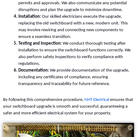
permits and approvals. We also communicate any potential
disruptions and plan the upgrade to minimize downtime.
Installation:
Our skilled electricians execute the upgrade,
replacing the old switchboard with a new, modern unit. This
may involve rewiring and connecting new components to
ensure a seamless transition.
Testing and Inspection:
We conduct thorough testing after
installation to ensure the switchboard functions correctly. We
also perform safety inspections to verify compliance with
regulations.
Documentation:
We provide documentation of the upgrade,
including any certificates of compliance, ensuring
transparency and traceability for future reference.
By following this comprehensive procedure,
NHT Electrical
ensures that
your switchboard upgrade is smooth and successful, guaranteeing a
safer and more efficient electrical system for your property.