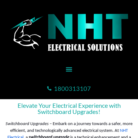
1800313107
Elevate Your Electrical Experience with
Switchboard Upgrades!
Switchboard Upgrades
– Embark on a journey towards a safer, more
efficient, and technologically advanced electrical system. At
NHT
Electrical
, a
switchboard upgrade
is a technical enhancement and a