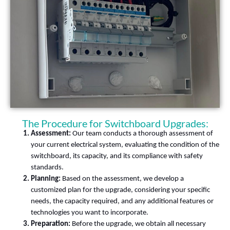
The Procedure for Switchboard Upgrades:
Assessment:
Our team conducts a thorough assessment of
your current electrical system, evaluating the condition of the
switchboard, its capacity, and its compliance with safety
standards.
Planning:
Based on the assessment, we develop a
customized plan for the upgrade, considering your specific
needs, the capacity required, and any additional features or
technologies you want to incorporate.
Preparation:
Before the upgrade, we obtain all necessary