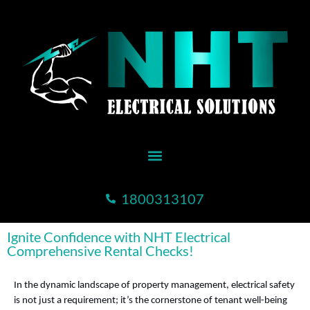
1800313107
Ignite Confidence with NHT Electrical
Comprehensive Rental Checks!
In the dynamic landscape of property management, electrical safety
is not just a requirement; it’s the cornerstone of tenant well-being