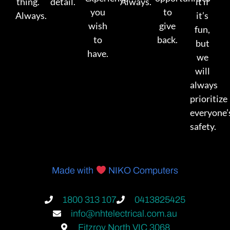
thing.
detail.
Always.
it if
you
to
Always.
it’s
wish
give
fun,
to
back.
but
have.
we
will
always
prioritize
everyone’
safety.
Made with
NIKO Computers
1800 313 107
0413825425
info@nhtelectrical.com.au
Fitzroy North VIC 3068