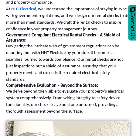
and property compliance.
At
NHT Electrical
, we understand the importance of staying in sync
Contact U
with government regulations, and we design our rental checks to do
more than meet standards. We craft the rental checks to inspire
confidence in your property management journey.
Government-Compliant Electrical Rental Checks – A Shield of
Assurance:
Navigating the intricate web of government regulations can be
daunting, but with NHT Electrical by your side, it becomes a
seamless journey towards compliance. Our rental checks are not
just inspections but a shield of assurance, ensuring that your
property meets and exceeds the required electrical safety
standards.
Comprehensive Evaluation – Beyond the Surface:
We delve beyond the visible to evaluate your property’s electrical
system comprehensively. From wiring integrity to safety device
functionality, our checks leave no stone unturned, providing a
thorough assessment beyond the surface.