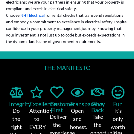
electricians; we are your partners in ensuring that your property is
compliant and excels in electrical safety.
Choose
NHT Electrical
for rental checks that transcend regulations
and embody a commitment to excellence in electrical safety. Inspire
confidence in your property management journey, knowing that
your investment is not just up to code but exceeds expectations in
the dynamic landscape of government requirements.
THE MANIFESTO
Integrity
Excellence
Customer-
Transparency
Give
Fun
First
Back
Do
Attention
Open
It’s
Deliver
Take
the
to
and
only
the
the
right
EVERY
honest.
worth
experience
opportunities