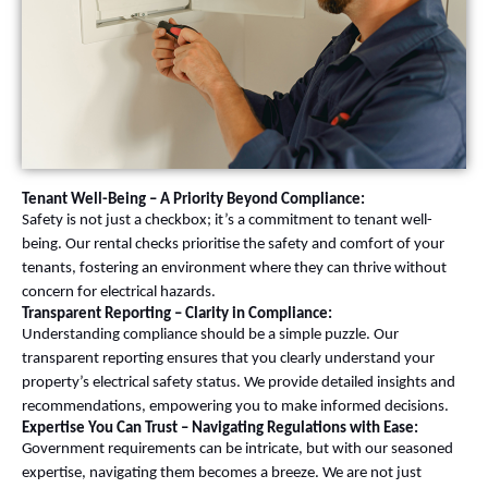
Tenant Well-Being – A Priority Beyond Compliance:
Safety is not just a checkbox; it’s a commitment to tenant well-
being. Our rental checks prioritise the safety and comfort of your
tenants, fostering an environment where they can thrive without
concern for electrical hazards.
Transparent Reporting – Clarity in Compliance:
Understanding compliance should be a simple puzzle. Our
transparent reporting ensures that you clearly understand your
property’s electrical safety status. We provide detailed insights and
recommendations, empowering you to make informed decisions.
Expertise You Can Trust – Navigating Regulations with Ease:
Government requirements can be intricate, but with our seasoned
expertise, navigating them becomes a breeze. We are not just