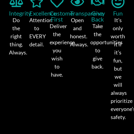
Integrity
Excellence
Customer-
Transparency
Give
Fun
First
Back
Do
Attention
Open
It’s
Deliver
Take
the
to
and
only
the
the
right
EVERY
honest.
worth
experience
opportunities
thing.
detail.
Always.
it if
you
to
Always.
it’s
wish
give
fun,
to
back.
but
have.
we
will
always
prioritize
everyone’
safety.