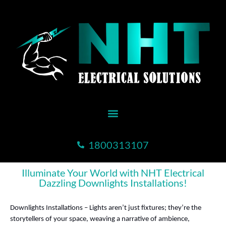
1800313107
Illuminate Your World with NHT Electrical
Dazzling Downlights Installations!
Downlights Installations – Lights aren’t just fixtures; they’re the
storytellers of your space, weaving a narrative of ambience,