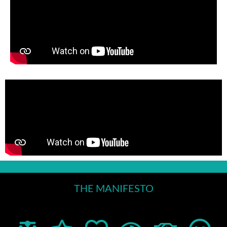
THE MANIFESTO