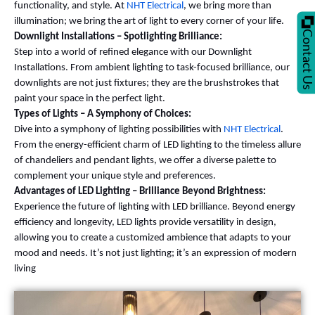
functionality, and style. At
NHT Electrical
, we bring more than
illumination; we bring the art of light to every corner of your life.
Contact U
Downlight Installations – Spotlighting Brilliance:
Step into a world of refined elegance with our Downlight
Installations. From ambient lighting to task-focused brilliance, our
downlights are not just fixtures; they are the brushstrokes that
paint your space in the perfect light.
Types of Lights – A Symphony of Choices:
Dive into a symphony of lighting possibilities with
NHT Electrical
.
From the energy-efficient charm of LED lighting to the timeless allure
of chandeliers and pendant lights, we offer a diverse palette to
complement your unique style and preferences.
Advantages of LED Lighting – Brilliance Beyond Brightness:
Experience the future of lighting with LED brilliance. Beyond energy
efficiency and longevity, LED lights provide versatility in design,
allowing you to create a customized ambience that adapts to your
mood and needs. It’s not just lighting; it’s an expression of modern
living