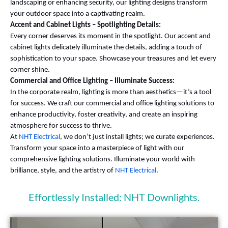
landscaping or enhancing security, our lighting designs transform
your outdoor space into a captivating realm.
Accent and Cabinet Lights – Spotlighting Details:
Every corner deserves its moment in the spotlight. Our accent and
cabinet lights delicately illuminate the details, adding a touch of
sophistication to your space. Showcase your treasures and let every
corner shine.
Commercial and Office Lighting – Illuminate Success:
In the corporate realm, lighting is more than aesthetics—it’s a tool
for success. We craft our commercial and office lighting solutions to
enhance productivity, foster creativity, and create an inspiring
atmosphere for success to thrive.
At
NHT Electrical
, we don’t just install lights; we curate experiences.
Transform your space into a masterpiece of light with our
comprehensive lighting solutions. Illuminate your world with
brilliance, style, and the artistry of
NHT Electrical
.
Effortlessly Installed: NHT Downlights.