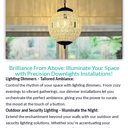
Brilliance From Above: Illuminate Your Space
with Precision Downlights Installations!
Lighting Dimmers – Tailored Ambiance:
Control the rhythm of your space with lighting dimmers. From cozy
evenings to vibrant gatherings, our dimmer installations let you
orchestrate the perfect ambience, giving you the power to curate
the mood at the touch of a button.
Outdoor and Security Lighting – Illuminate the Night:
Extend the enchantment beyond your walls with our outdoor and
security lighting solutions. Whether you’re accentuating your