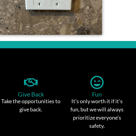
Give Back
Fun
Take the opportunities to
It’s only worth it if it’s
give back.
fun, but we will always
prioritize everyone’s
safety.