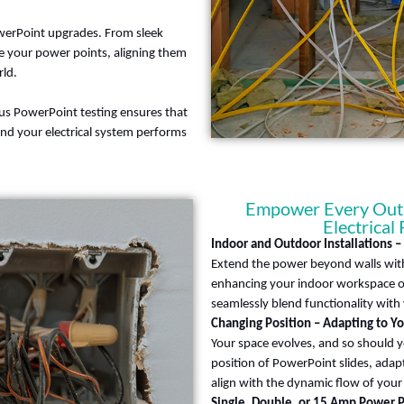
owerPoint upgrades. From sleek
e your power points, aligning them
ld.
ulous PowerPoint testing ensures that
and your electrical system performs
Empower Every Outle
Electrical
Indoor and Outdoor Installations 
Extend the power beyond walls with
enhancing your indoor workspace or
seamlessly blend functionality with v
Changing Position – Adapting to Y
Your space evolves, and so should y
position of PowerPoint slides, adap
align with the dynamic flow of your d
Single, Double, or 15 Amp Power P