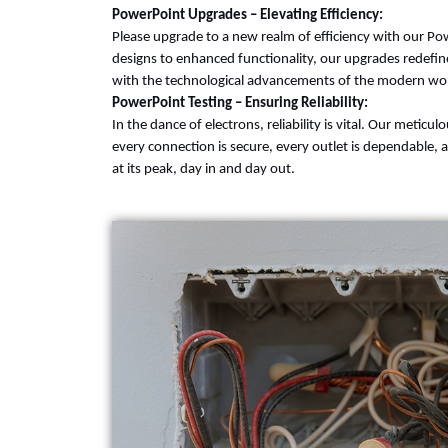
PowerPoint Upgrades – Elevating Efficiency:
Please upgrade to a new realm of efficiency with our P
designs to enhanced functionality, our upgrades redefin
with the technological advancements of the modern wor
PowerPoint Testing – Ensuring Reliability:
In the dance of electrons, reliability is vital. Our metic
every connection is secure, every outlet is dependable, 
at its peak, day in and day out.