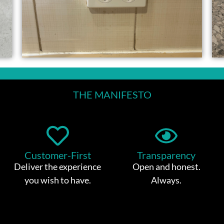
THE MANIFESTO
Customer-First
Transparency
Deliver the experience
Open and honest.
you wish to have.
Always.