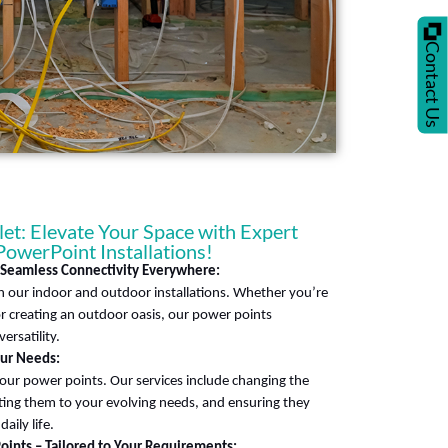
Contact Us
t: Elevate Your Space with Expert
 PowerPoint Installations!
– Seamless Connectivity Everywhere:
 our indoor and outdoor installations. Whether you’re
 creating an outdoor oasis, our power points
ersatility.
our Needs:
our power points. Our services include changing the
ting them to your evolving needs, and ensuring they
aily life.
oints – Tailored to Your Requirements: