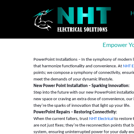
Empower You
PowerPoint Installations – In the symphony of modern l
that harmonize functionality and convenience. At
NHT El
points; we compose a symphony of connectivity, ensuring
meet the demands of your dynamic lifestyle.
New Power Point Installation – Sparking Innovation:
Step into the future with our new PowerPoint installati
new space or craving an extra dose of convenience, our i
they’re the sparks of innovation that light up your life.
PowerPoint Repairs – Restoring Connectivity:
When the current falters, trust
NHT Electrical
to restore 
are not just fixes; they’re the reconnection points that br
system, ensuring uninterrupted power for your daily e