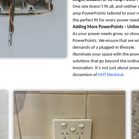
One size doesn’t fit all, and neithe
amp PowerPoints tailored to your 
the perfect fit for every power need
Adding More PowerPoints – Unlimi
As your power needs grow, so shoul
PowerPoints. We ensure that we will
demands of a plugged-in lifestyle.
Illuminate your space with the pow
solutions that go beyond the ordina
innovation. It’s not just about pow
dynamism of
NHT Electrical
.