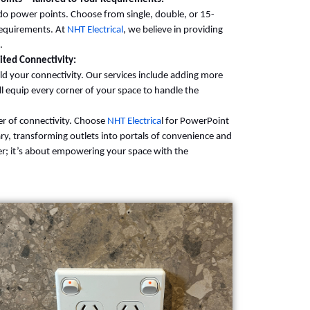
r do power points. Choose from single, double, or 15-
requirements. At
NHT Electrical
, we believe in providing
.
ted Connectivity:
d your connectivity. Our services include adding more
 equip every corner of your space to handle the
er of connectivity. Choose
NHT Electrica
l for PowerPoint
ry, transforming outlets into portals of convenience and
er; it’s about empowering your space with the