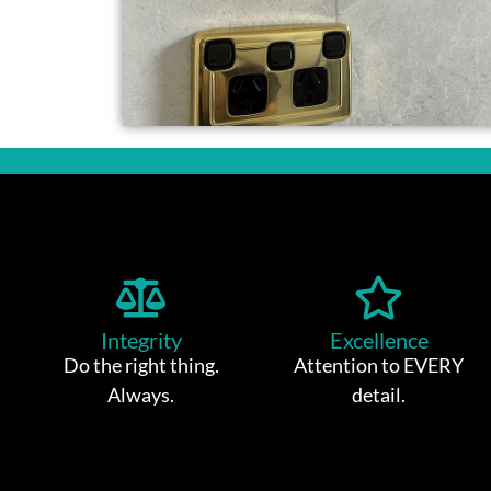
Integrity
Excellence
Do the right thing.
Attention to EVERY
Always.
detail.