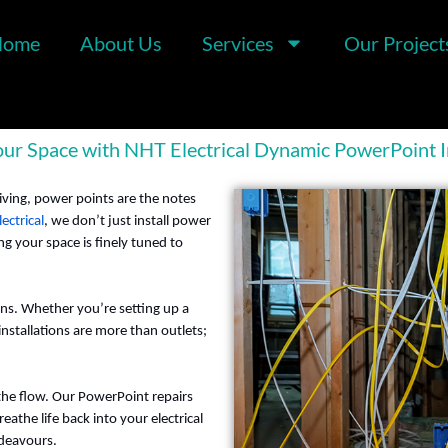
Home
About Us
Services
Our Project
r Space with NHT Electrical Dynamic PowerPoint In
iving, power points are the notes
ectrical
, we don’t just install power
 your space is finely tuned to
ons. Whether you’re setting up a
nstallations are more than outlets;
the flow. Our PowerPoint repairs
eathe life back into your electrical
ndeavours.