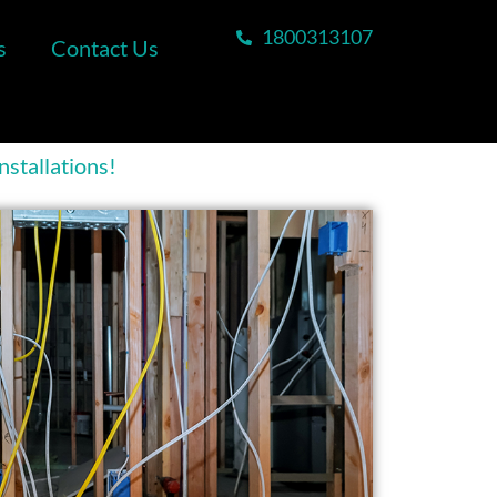
1800313107
s
Contact Us
stallations!